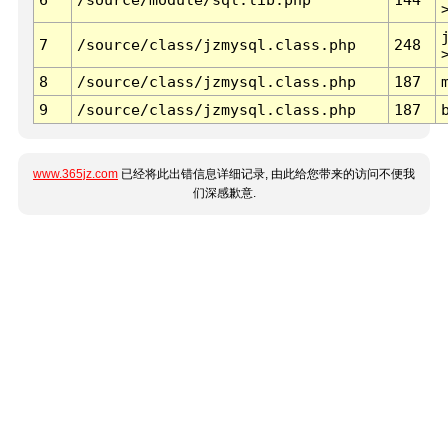
7
/source/class/jzmysql.class.php
248
8
/source/class/jzmysql.class.php
187
9
/source/class/jzmysql.class.php
187
www.365jz.com
已经将此出错信息详细记录, 由此给您带来的访问不便我
们深感歉意.