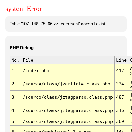
system Error
Table '107_148_75_66.zz_comment' doesn't exist
PHP Debug
No.
File
Line
1
/index.php
417
2
/source/class/jzarticle.class.php
334
3
/source/class/jztagparse.class.php
487
4
/source/class/jztagparse.class.php
316
5
/source/class/jztagparse.class.php
369
6
/source/module/sql.lib.php
144